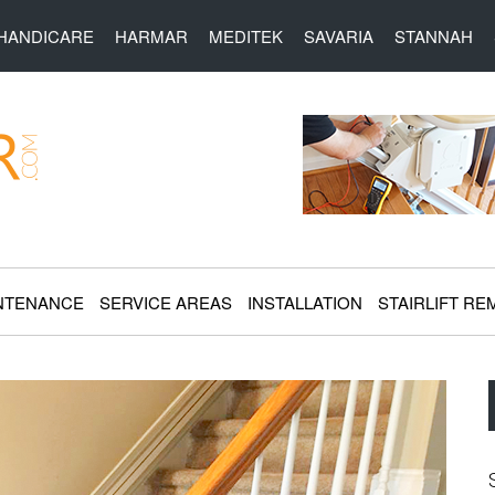
HANDICARE
HARMAR
MEDITEK
SAVARIA
STANNAH
r.com
NTENANCE
SERVICE AREAS
INSTALLATION
STAIRLIFT RE