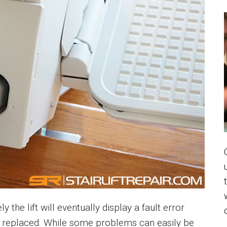
ely the lift will eventually display a fault error
be replaced. While some problems can easily be