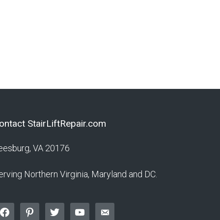
Maintenance
ontact StairLiftRepair.com
eesburg, VA 20176
erving Northern Virginia, Maryland and DC.
acebook
pinterest
twitter
youtube
email-