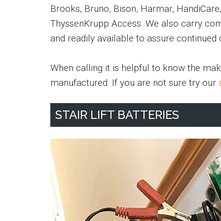
Brooks, Bruno, Bison, Harmar, HandiCare, P
ThyssenKrupp Access. We also carry com
and readily available to assure continued 
When calling it is helpful to know the mak
manufactured. If you are not sure try our
STAIR LIFT BATTERIES