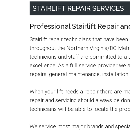
STAIRLIFT REPAIR SERVICES
Professional Stairlift Repair an
Stairlift repair technicians that have been
throughout the Northern Virginia/DC Metro
technicians and staff are committed to a 
excellence. As a full service provider we a
repairs, general maintenance, installation
When your lift needs a repair there are man
repair and servicing should always be don
technicians will be able to locate the pro
We service most major brands and speciali