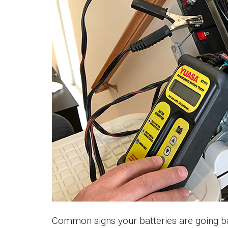
Common signs your batteries are going ba