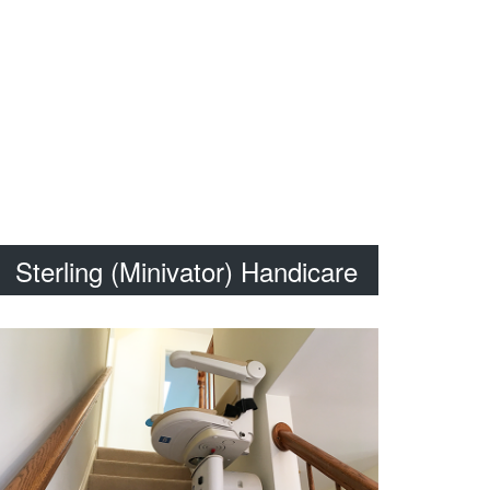
Sterling (Minivator) Handicare