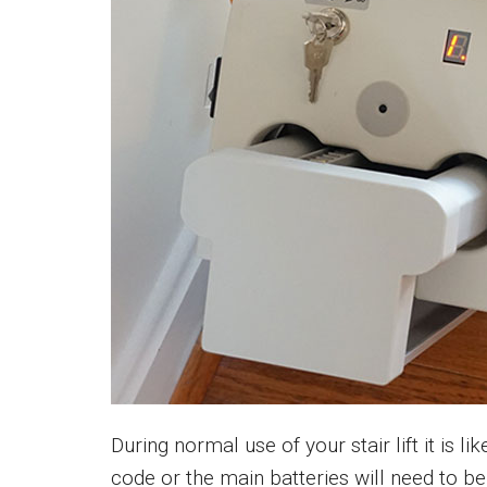
During normal use of your stair lift it is lik
code or the main batteries will need to 