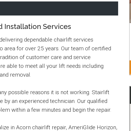
d Installation Services
 delivering dependable chairlift services
 area for over 25 years. Our team of certified
tradition of customer care and service
re able to meet all your lift needs including
 and removal.
y possible reasons it is not working. Stairlift
e by an experienced technician. Our qualified
blem within a few minutes and begin the repair.
ze in Acorn chairlift repair, AmeriGlide Horizon,