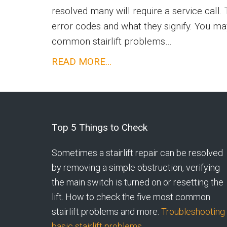
resolved many will require a service call. T
error codes and what they signify. You ma
common stairlift problems…
Acorn
READ MORE…
Stairlift
Troubleshooting
Footer
Top 5 Things to Check
Sometimes a stairlift repair can be resolved
by removing a simple obstruction, verifying
the main switch is turned on or resetting the
lift. How to check the five most common
stairlift problems and more.
Troubleshooting
basic stairlift problems.