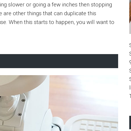
oving slower or going a few inches then stopping
e are other things that can duplicate this
se. When this starts to happen, you will want to