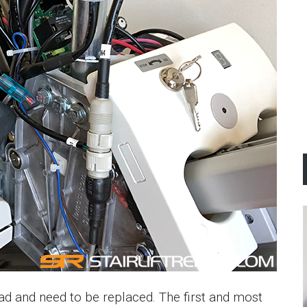
d and need to be replaced. The first and most