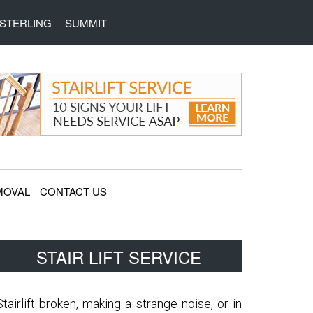
STERLING
SUMMIT
MOVAL
CONTACT US
Primary
STAIR LIFT SERVICE
Sidebar
Stairlift broken, making a strange noise, or in