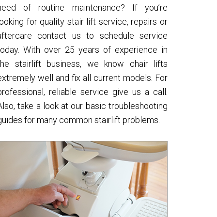
need of routine maintenance? If you’re
looking for quality stair lift service, repairs or
aftercare contact us to schedule service
today. With over 25 years of experience in
the stairlift business, we know chair lifts
extremely well and fix all current models. For
professional, reliable service give us a call.
Also, take a look at our basic troubleshooting
guides for many common stairlift problems.