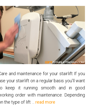
Care and maintenance for your stairlift If you
use your stairlift on a regular basis you'll want
to keep it running smooth and in good
working order with maintenance. Depending
about
on the type of lift …
read more
Stairlift