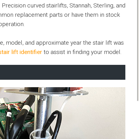
recision curved stairlifts, Stannah, Sterling, and
mon replacement parts or have them in stock
operation.
e, model, and approximate year the stair lift was
stair lift identifier
to assist in finding your model.