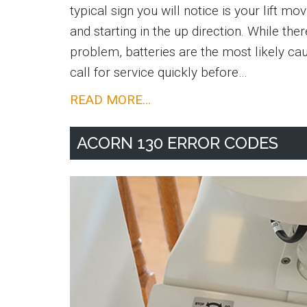
typical sign you will notice is your lift m
and starting in the up direction. While ther
problem, batteries are the most likely cau
call for service quickly before…
Stairlift
READ MORE…
Batteries
ACORN 130 ERROR CODES