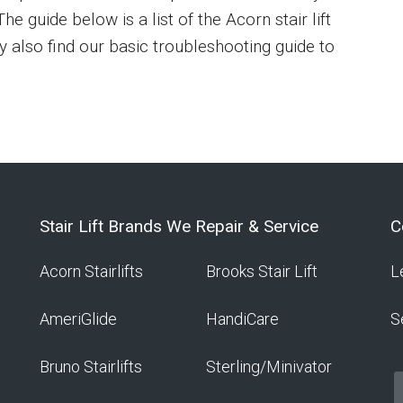
he guide below is a list of the Acorn stair lift
y also find our basic troubleshooting guide to
Stair Lift Brands We Repair & Service
C
Acorn Stairlifts
Brooks Stair Lift
L
AmeriGlide
HandiCare
S
Bruno Stairlifts
Sterling/Minivator
f