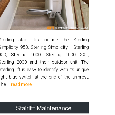
Sterling stair lifts include the Sterling
Simplicity 950, Sterling Simplicity+, Sterling
950, Sterling 1000, Sterling 1000 XXL,
Sterling 2000 and their outdoor unit. The
Sterling lift is easy to identify with its unique
light blue switch at the end of the armrest.
about
The …
read more
Sterling
Stairlift Maintenance