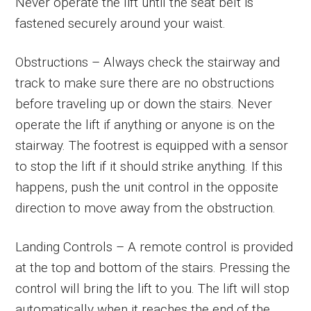
Never operate the lift until the seat belt is
fastened securely around your waist.
Obstructions – Always check the stairway and
track to make sure there are no obstructions
before traveling up or down the stairs. Never
operate the lift if anything or anyone is on the
stairway. The footrest is equipped with a sensor
to stop the lift if it should strike anything. If this
happens, push the unit control in the opposite
direction to move away from the obstruction.
Landing Controls – A remote control is provided
at the top and bottom of the stairs. Pressing the
control will bring the lift to you. The lift will stop
automatically when it reaches the end of the