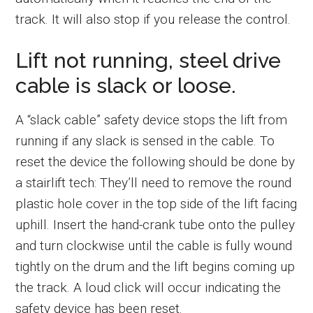
track. It will also stop if you release the control.
Lift not running, steel drive
cable is slack or loose.
A “slack cable” safety device stops the lift from
running if any slack is sensed in the cable. To
reset the device the following should be done by
a stairlift tech: They’ll need to remove the round
plastic hole cover in the top side of the lift facing
uphill. Insert the hand-crank tube onto the pulley
and turn clockwise until the cable is fully wound
tightly on the drum and the lift begins coming up
the track. A loud click will occur indicating the
safety device has been reset.