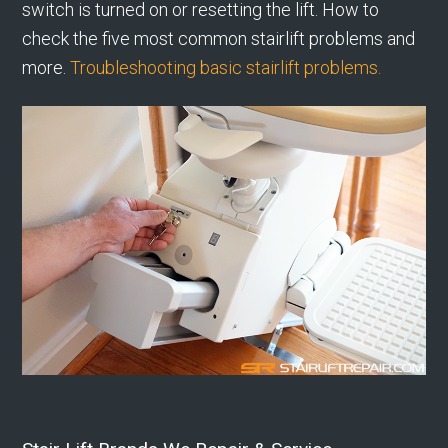
switch is turned on or resetting the lift. How to
check the five most common stairlift problems and
more.
Troubleshooting basic stairlift problems.