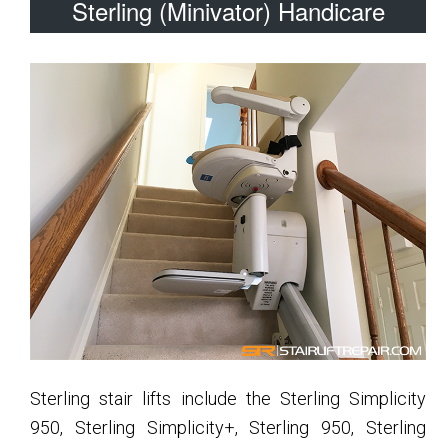
Sterling (Minivator) Handicare
Sterling stair lifts include the Sterling Simplicity
950, Sterling Simplicity+, Sterling 950, Sterling