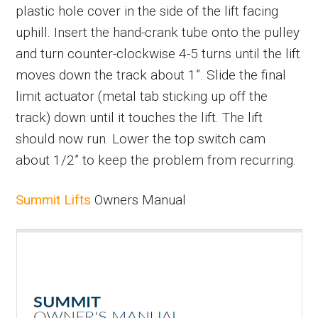
plastic hole cover in the side of the lift facing
uphill. Insert the hand-crank tube onto the pulley
and turn counter-clockwise 4-5 turns until the lift
moves down the track about 1”. Slide the final
limit actuator (metal tab sticking up off the
track) down until it touches the lift. The lift
should now run. Lower the top switch cam
about 1/2” to keep the problem from recurring.
Summit Lifts
Owners Manual