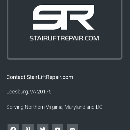
Contact StairLiftRepair.com
Leesburg, VA 20176
Serving Northern Virginia, Maryland and DC.
facebook
pinterest
twitter
youtube
email-