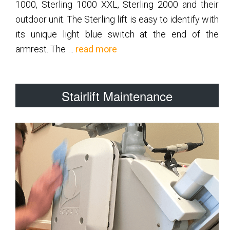
1000, Sterling 1000 XXL, Sterling 2000 and their
outdoor unit. The Sterling lift is easy to identify with
its unique light blue switch at the end of the
about
armrest. The …
read more
Sterling
Stairlift Maintenance