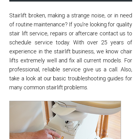
Sidebar
Stairlift broken, making a strange noise, or in need
of routine maintenance? If you’re looking for quality
stair lift service, repairs or aftercare contact us to
schedule service today. With over 25 years of
experience in the stairlift business, we know chair
lifts extremely well and fix all current models. For
professional, reliable service give us a call. Also,
take a look at our basic troubleshooting guides for
many common stairlift problems.