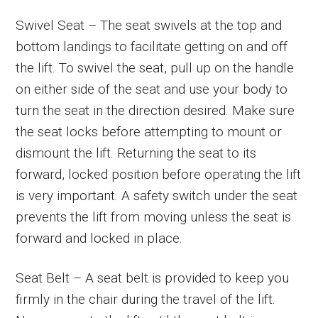
Swivel Seat – The seat swivels at the top and
bottom landings to facilitate getting on and off
the lift. To swivel the seat, pull up on the handle
on either side of the seat and use your body to
turn the seat in the direction desired. Make sure
the seat locks before attempting to mount or
dismount the lift. Returning the seat to its
forward, locked position before operating the lift
is very important. A safety switch under the seat
prevents the lift from moving unless the seat is
forward and locked in place.
Seat Belt – A seat belt is provided to keep you
firmly in the chair during the travel of the lift.