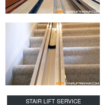
Primary
STAIR LIFT SERVICE