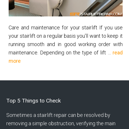
Care and maintenance for your stairlift If you use
your stairlift on a regular basis you'll want to keep it
running smooth and in good working order with
maintenance. Depending on the type of lift …
read
about
more
Stairlift
Maintenance
Footer
Top 5 Things to Check
Sometimes a stairlift repair can be resolved by
removing a simple obstruction, verifying the main