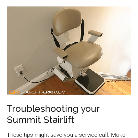
Troubleshooting your
Summit Stairlift
These tips might save you a service call. Make