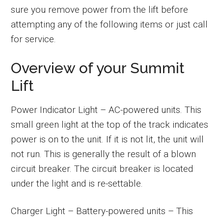
sure you remove power from the lift before
attempting any of the following items or just call
for service.
Overview of your Summit
Lift
Power Indicator Light – AC-powered units. This
small green light at the top of the track indicates
power is on to the unit. If it is not lit, the unit will
not run. This is generally the result of a blown
circuit breaker. The circuit breaker is located
under the light and is re-settable.
Charger Light – Battery-powered units – This