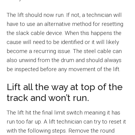
The lift should now run. If not, a technician will
have to use an alternative method for resetting
the slack cable device. When this happens the
cause will need to be identified or it will likely
become a recurring issue. The steel cable can
also unwind from the drum and should always
be inspected before any movement of the lift.
Lift all the way at top of the
track and won’t run.
The lift hit the final limit switch meaning it has
run too far up. A lift technician can try to reset it
with the following steps. Remove the round