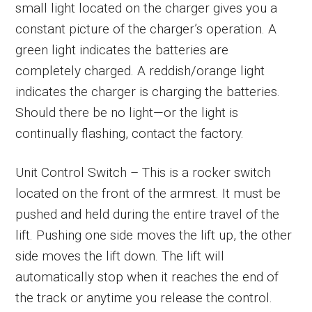
small light located on the charger gives you a
constant picture of the charger’s operation. A
green light indicates the batteries are
completely charged. A reddish/orange light
indicates the charger is charging the batteries.
Should there be no light—or the light is
continually flashing, contact the factory.
Unit Control Switch – This is a rocker switch
located on the front of the armrest. It must be
pushed and held during the entire travel of the
lift. Pushing one side moves the lift up, the other
side moves the lift down. The lift will
automatically stop when it reaches the end of
the track or anytime you release the control.