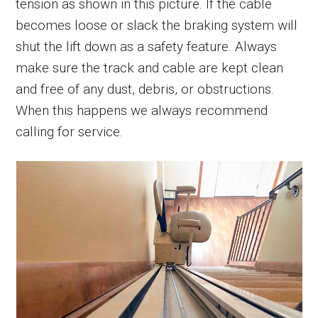
tension as shown in this picture. If the cable
becomes loose or slack the braking system will
shut the lift down as a safety feature. Always
make sure the track and cable are kept clean
and free of any dust, debris, or obstructions.
When this happens we always recommend
calling for service.