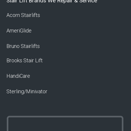
Stair Lift Brands We Repair & Service
Acorn Stairlifts
AmeriGlide
Bruno Stairlifts
Brooks Stair Lift
HandiCare
Sterling/Minivator