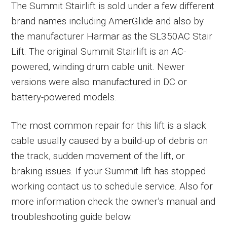
The Summit Stairlift is sold under a few different
brand names including AmerGlide and also by
the manufacturer Harmar as the SL350AC Stair
Lift. The original Summit Stairlift is an AC-
powered, winding drum cable unit. Newer
versions were also manufactured in DC or
battery-powered models.
The most common repair for this lift is a slack
cable usually caused by a build-up of debris on
the track, sudden movement of the lift, or
braking issues. If your Summit lift has stopped
working contact us to schedule service. Also for
more information check the owner’s manual and
troubleshooting guide below.