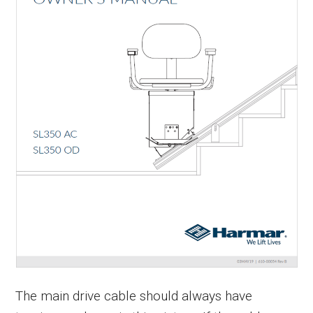
The main drive cable should always have