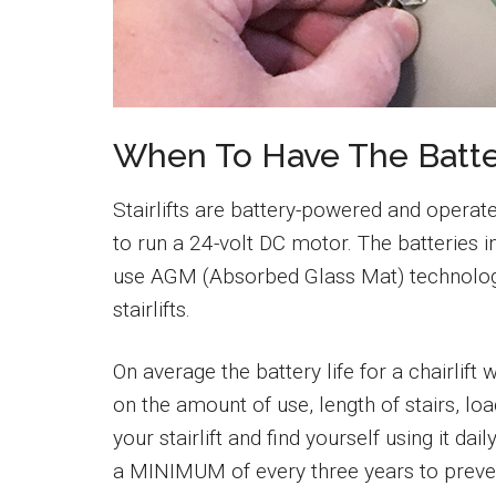
When To Have The Batte
Stairlifts are battery-powered and operate
to run a 24-volt DC motor. The batteries i
use AGM (Absorbed Glass Mat) technolog
stairlifts.
On average the battery life for a chairlift
on the amount of use, length of stairs, load
your stairlift and find yourself using it 
a MINIMUM of every three years to prev