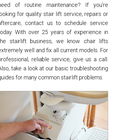
need of routine maintenance? If you’re
looking for quality stair lift service, repairs or
aftercare, contact us to schedule service
today. With over 25 years of experience in
the stairlift business, we know chair lifts
extremely well and fix all current models. For
professional, reliable service, give us a call.
Also, take a look at our basic troubleshooting
guides for many common stairlift problems.