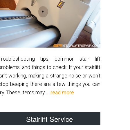
Troubleshooting tips, common stair lift
problems, and things to check. If your stairlift
isn't working, making a strange noise or won’t
stop beeping there are a few things you can
about
try. These items may …
read more
Common
Stairlift
Stairlift Service
Problems