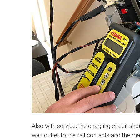
Also with service, the charging circuit sh
wall outlet to the rail contacts and the ma