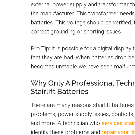
external power supply and transformer t
the manufacturer. This transformer needs
batteries. This voltage should be verified,
correct grounding or shorting issues.
Pro Tip: It is possible for a digital displ
fact they are bad. When batteries drop bel
becomes unstable we have seen malfuncti
Why Only A Professional Tech
Stairlift Batteries
There are many reasons stairlift batterie
problems, power supply issues, contacts, 
and more. A technician who
services stair
identify these problems and
repair your li