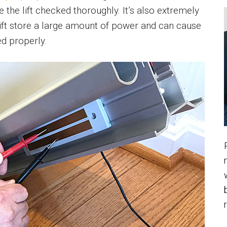
the lift checked thoroughly. It’s also extremely
 lift store a large amount of power and can cause
d properly.