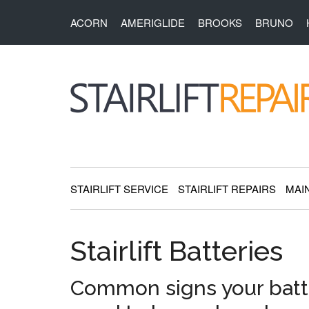
Skip
Skip
Skip
Skip
ACORN
AMERIGLIDE
BROOKS
BRUNO
to
to
to
to
main
secondary
primary
footer
content
menu
sidebar
StairliftRepai
Stairlift
Service,
Repair
STAIRLIFT SERVICE
STAIRLIFT REPAIRS
MAI
and
Installation
Stairlift Batteries
Common signs your batt