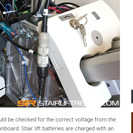
ould be checked for the correct voltage from the
inboard. Stair lift batteries are charged with an