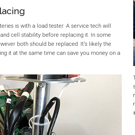
lacing
eries is with a load tester. A service tech will
 and cell stability before replacing it. In some
wever both should be replaced. It’s likely the
cing it at the same time can save you money on a