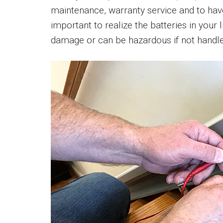
maintenance, warranty service and to have 
important to realize the batteries in your
damage or can be hazardous if not handle