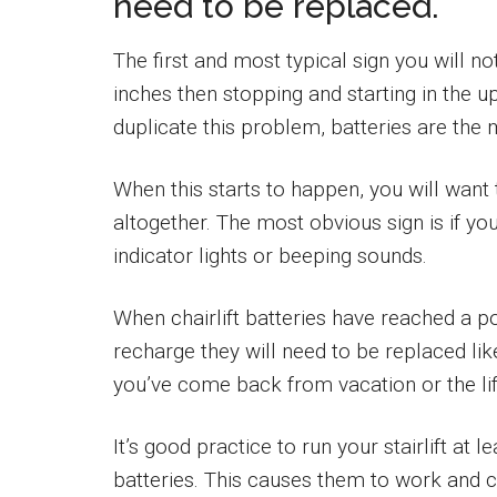
need to be replaced.
The first and most typical sign you will no
inches then stopping and starting in the up
duplicate this problem, batteries are the 
When this starts to happen, you will want t
altogether. The most obvious sign is if you
indicator lights or beeping sounds.
When chairlift batteries have reached a poi
recharge they will need to be replaced lik
you’ve come back from vacation or the lif
It’s good practice to run your stairlift at 
batteries. This causes them to work and c