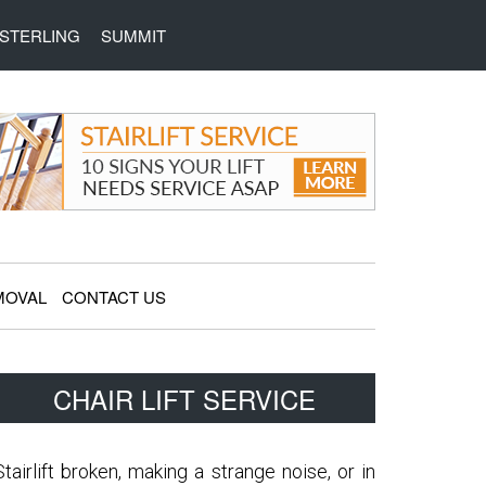
STERLING
SUMMIT
MOVAL
CONTACT US
Primary
CHAIR LIFT SERVICE
Sidebar
Stairlift broken, making a strange noise, or in