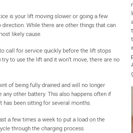
tice is your lift moving slower or going a few
 direction. While there are other things that can
most likely cause.
o call for service quickly before the lift stops
 try to use the lift and it won’t move, there are no
nt of being fully drained and will no longer
e any other battery. This also happens often if
t has been sitting for several months.
least a few times a week to put a load on the
ycle through the charging process.