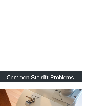
Common Stairlift Problems