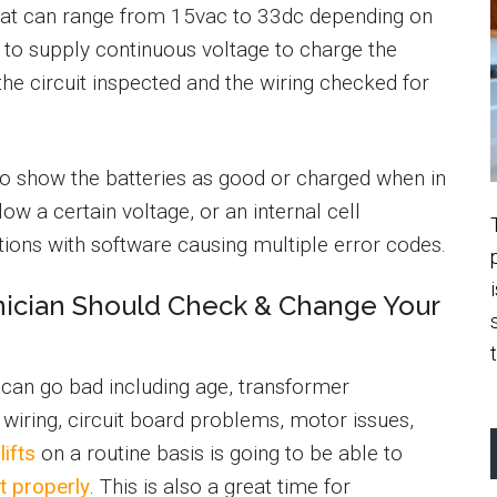
hat can range from 15vac to 33dc depending on
 to supply continuous voltage to charge the
 the circuit inspected and the wiring checked for
ay to show the batteries as good or charged when in
ow a certain voltage, or an internal cell
ons with software causing multiple error codes.
nician Should Check & Change Your
s can go bad including age, transformer
wiring, circuit board problems, motor issues,
lifts
on a routine basis is going to be able to
ft properly
. This is also a great time for