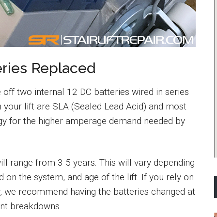
ries Replaced
 off two internal 12 DC batteries wired in series
n your lift are SLA (Sealed Lead Acid) and most
y for the higher amperage demand needed by
 will range from 3-5 years. This will vary depending
 on the system, and age of the lift. If you rely on
daily, we recommend having the batteries changed at
ent breakdowns.