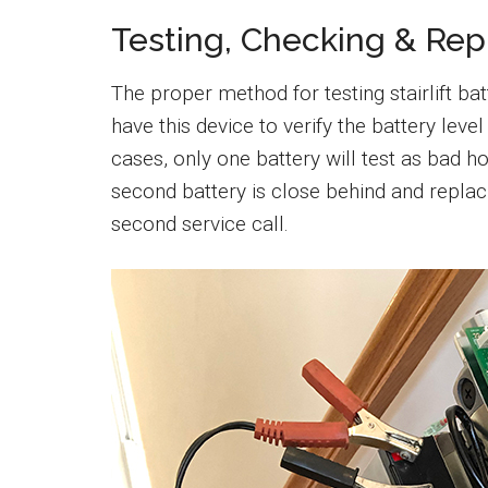
Testing, Checking & Rep
The proper method for testing stairlift batt
have this device to verify the battery level
cases, only one battery will test as bad ho
second battery is close behind and repla
second service call.