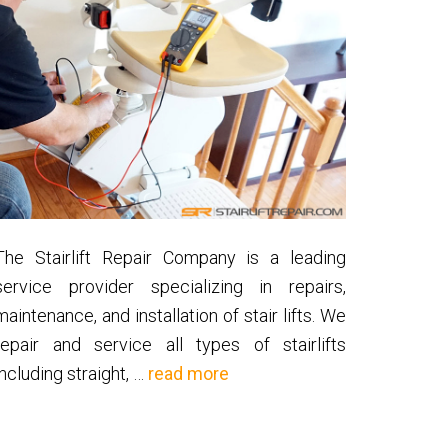
The Stairlift Repair Company is a leading
service provider specializing in repairs,
maintenance, and installation of stair lifts. We
repair and service all types of stairlifts
about
including straight, …
read more
About
Us