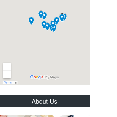
About Us