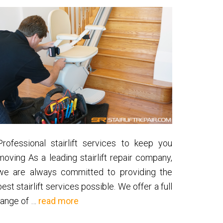
Professional stairlift services to keep you
moving As a leading stairlift repair company,
we are always committed to providing the
best stairlift services possible. We offer a full
about
range of …
read more
Stairlift