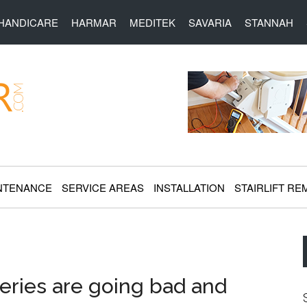
HANDICARE
HARMAR
MEDITEK
SAVARIA
STANNAH
r.com
NTENANCE
SERVICE AREAS
INSTALLATION
STAIRLIFT RE
eries are going bad and