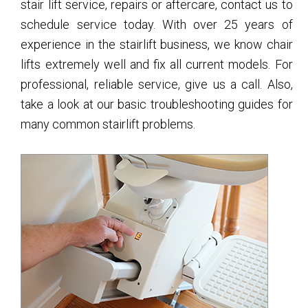
stair lift service, repairs or aftercare, contact us to
schedule service today. With over 25 years of
experience in the stairlift business, we know chair
lifts extremely well and fix all current models. For
professional, reliable service, give us a call. Also,
take a look at our basic troubleshooting guides for
many common stairlift problems.