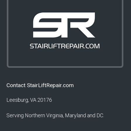
Contact StairLiftRepair.com
Leesburg, VA 20176
Serving Northern Virginia, Maryland and DC.