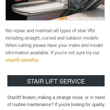
We repair and maintain all types of stair lifts
including straight, curved and outdoor models.
When calling please have your make and model
information available. If you’re not sure try our
stairlift identifier.
Primary
STAIR LIFT SERVICE
Sidebar
Stairlift broken, making a strange noise, or in need
of routine maintenance? If you’re looking for quality