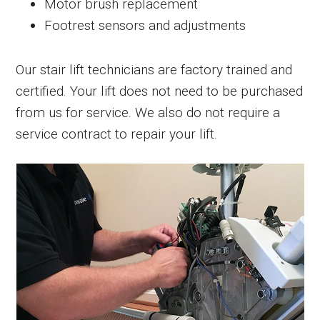
Motor brush replacement
Footrest sensors and adjustments
Our stair lift technicians are factory trained and
certified. Your lift does not need to be purchased
from us for service. We also do not require a
service contract to repair your lift.