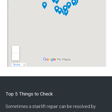
Footer
Top 5 Things to Check
Sometimes a stairlift repair can be resolved by