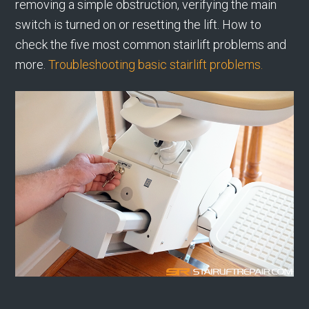
removing a simple obstruction, verifying the main
switch is turned on or resetting the lift. How to
check the five most common stairlift problems and
more.
Troubleshooting basic stairlift problems.