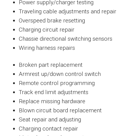
Power supply/charger testing
Traveling cable adjustments and repair
Overspeed brake resetting
Charging circuit repair
Chassie directional switching sensors
Wiring harness repairs
Broken part replacement
Armrest up/down control switch
Remote control programming
Track end limit adjustments
Replace missing hardware
Blown circuit board replacement
Seat repair and adjusting
Charging contact repair