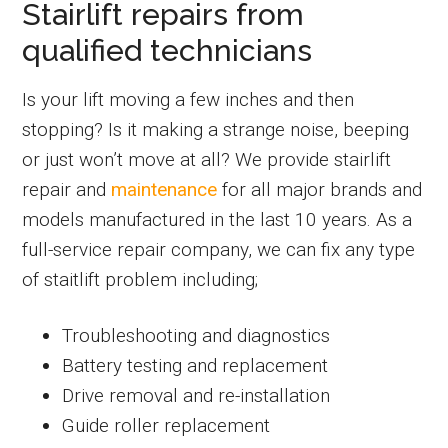
Stairlift repairs from
qualified technicians
Is your lift moving a few inches and then
stopping? Is it making a strange noise, beeping
or just won’t move at all? We provide stairlift
repair and
maintenance
for all major brands and
models manufactured in the last 10 years. As a
full-service repair company, we can fix any type
of staitlift problem including;
Troubleshooting and diagnostics
Battery testing and replacement
Drive removal and re-installation
Guide roller replacement