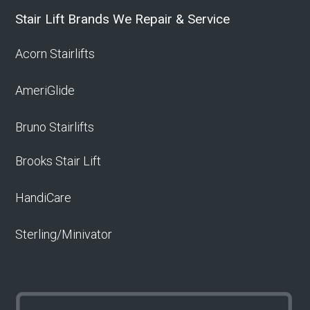
Stair Lift Brands We Repair & Service
Acorn Stairlifts
AmeriGlide
Bruno Stairlifts
Brooks Stair Lift
HandiCare
Sterling/Minivator