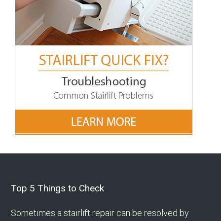
Footer
Top 5 Things to Check
Sometimes a stairlift repair can be resolved by