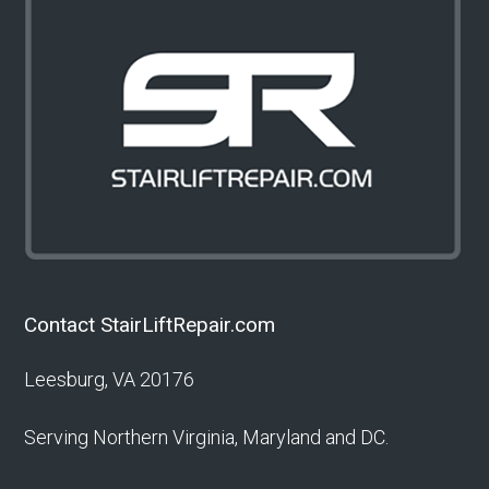
Contact StairLiftRepair.com
Leesburg, VA 20176
Serving Northern Virginia, Maryland and DC.