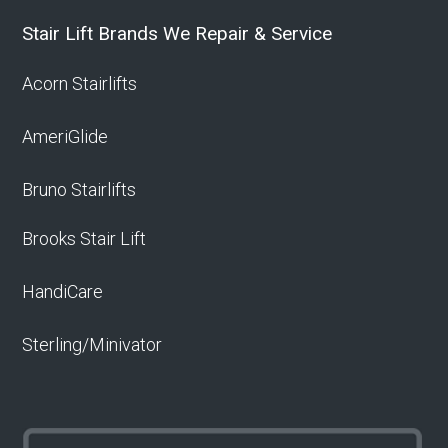
Stair Lift Brands We Repair & Service
Acorn Stairlifts
AmeriGlide
Bruno Stairlifts
Brooks Stair Lift
HandiCare
Sterling/Minivator