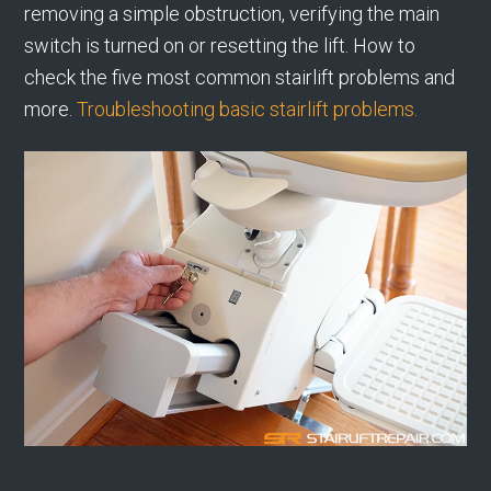
removing a simple obstruction, verifying the main
switch is turned on or resetting the lift. How to
check the five most common stairlift problems and
more.
Troubleshooting basic stairlift problems.