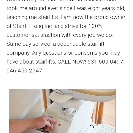
took me around ever since I was eight years old,
teaching me stairlifts. I am now the proud owner
of Stairlift King Inc. and strive for 100%
customer satisfaction with every job we do.
Same-day service, a dependable stairlift
company. Any questions or concerns you may
have about stairlifts, CALL NOW! 631-609-0497
646-450-2747
Primary
Sidebar