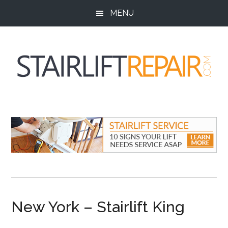
Skip
Skip
Skip
MENU
to
to
to
main
primary
footer
content
sidebar
StairliftRepair.co
Stairlift
Service,
Repair
and
Installation
New York – Stairlift King