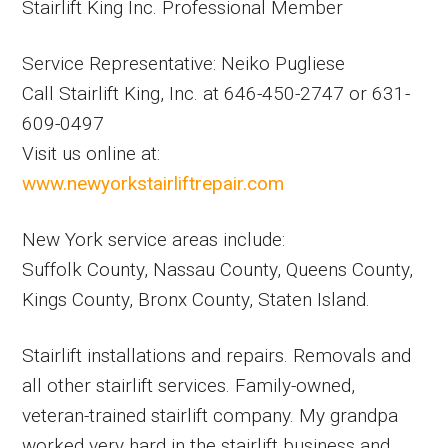
Stairlift King Inc. Professional Member
Service Representative: Neiko Pugliese
Call Stairlift King, Inc. at 646-450-2747 or 631-
609-0497
Visit us online at:
www.newyorkstairliftrepair.com
New York service areas include:
Suffolk County, Nassau County, Queens County,
Kings County, Bronx County, Staten Island.
Stairlift installations and repairs. Removals and
all other stairlift services. Family-owned,
veteran-trained stairlift company. My grandpa
worked very hard in the stairlift business and